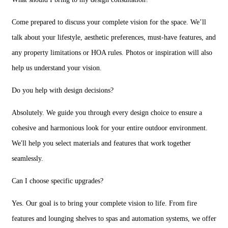
Come prepared to discuss your complete vision for the space. We’ll
talk about your lifestyle, aesthetic preferences, must-have features, and
any property limitations or HOA rules. Photos or inspiration will also
help us understand your vision.
Do you help with design decisions?
Absolutely. We guide you through every design choice to ensure a
cohesive and harmonious look for your entire outdoor environment.
We'll help you select materials and features that work together
seamlessly.
Can I choose specific upgrades?
Yes. Our goal is to bring your complete vision to life. From fire
features and lounging shelves to spas and automation systems, we offer