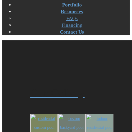
Portfolio
Resources
FAQs
Financing
Contact Us
Our Gallery