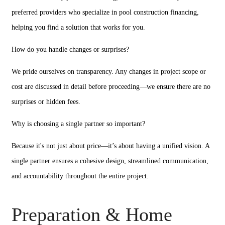
preferred providers who specialize in pool construction financing,
helping you find a solution that works for you.
How do you handle changes or surprises?
We pride ourselves on transparency. Any changes in project scope or
cost are discussed in detail before proceeding—we ensure there are no
surprises or hidden fees.
Why is choosing a single partner so important?
Because it's not just about price—it’s about having a unified vision. A
single partner ensures a cohesive design, streamlined communication,
and accountability throughout the entire project.
Preparation & Home