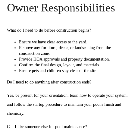
Owner Responsibilities
What do I need to do before construction begins?
Ensure we have clear access to the yard.
Remove any furniture, décor, or landscaping from the
construction zone.
Provide HOA approvals and property documentation.
Confirm the final design, layout, and materials.
Ensure pets and children stay clear of the site.
Do I need to do anything after construction ends?
Yes, be present for your orientation, learn how to operate your system,
and follow the startup procedure to maintain your pool's finish and
chemistry.
Can I hire someone else for pool maintenance?