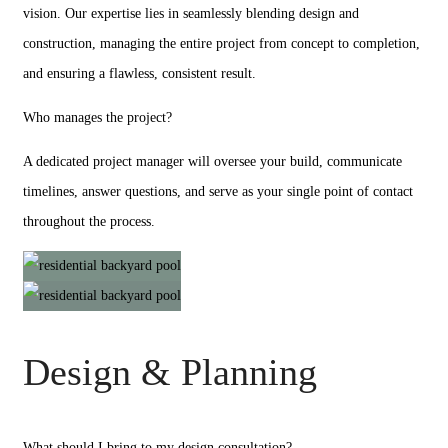
vision. Our expertise lies in seamlessly blending design and
construction, managing the entire project from concept to completion,
and ensuring a flawless, consistent result.
Who manages the project?
A dedicated project manager will oversee your build, communicate
timelines, answer questions, and serve as your single point of contact
throughout the process.
Design & Planning
What should I bring to my design consultation?