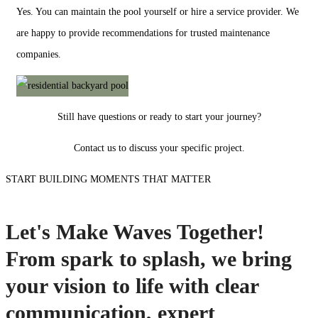
Yes. You can maintain the pool yourself or hire a service provider. We
are happy to provide recommendations for trusted maintenance
companies.
Still have questions or ready to start your journey?
Contact us to discuss your specific project.
START BUILDING MOMENTS THAT MATTER
Let's Make Waves Together!
From spark to splash, we bring
your vision to life with clear
communication, expert