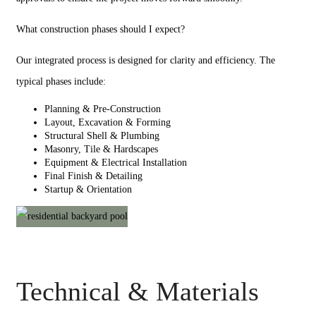
What construction phases should I expect?
Our integrated process is designed for clarity and efficiency. The
typical phases include:
Planning & Pre-Construction
Layout, Excavation & Forming
Structural Shell & Plumbing
Masonry, Tile & Hardscapes
Equipment & Electrical Installation
Final Finish & Detailing
Startup & Orientation
Technical & Materials