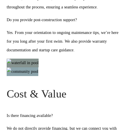
throughout the process, ensuring a seamless experience.
Do you provide post-construction support?
Yes. From your orientation to ongoing maintenance tips, we’re here
for you long after your first swim. We also provide warranty
documentation and startup care guidance.
Cost & Value
Is there financing available?
We do not directly provide financing, but we can connect you with