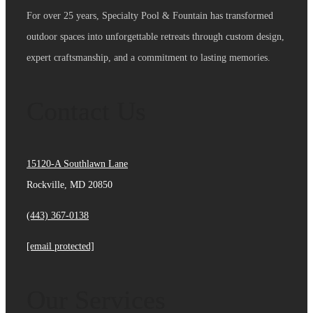
For over 25 years, Specialty Pool & Fountain has transformed
outdoor spaces into unforgettable retreats through custom design,
expert craftsmanship, and a commitment to lasting memories.
Contact Us
15120-A Southlawn Lane
Rockville, MD 20850
(443) 367-0138
[email protected]
Our Services