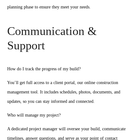
planning phase to ensure they meet your needs.
Communication &
Support
How do I track the progress of my build?
You’ll get full access to a client portal, our online construction
management tool. It includes schedules, photos, documents, and
updates, so you can stay informed and connected.
Who will manage my project?
A dedicated project manager will oversee your build, communicate
timelines, answer questions, and serve as your point of contact