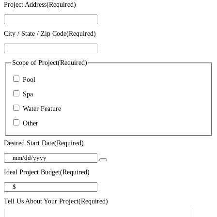
Project Address
(Required)
City / State / Zip Code
(Required)
Scope of Project
(Required)
Pool
Spa
Water Feature
Other
Desired Start Date
(Required)
Ideal Project Budget
(Required)
Tell Us About Your Project
(Required)