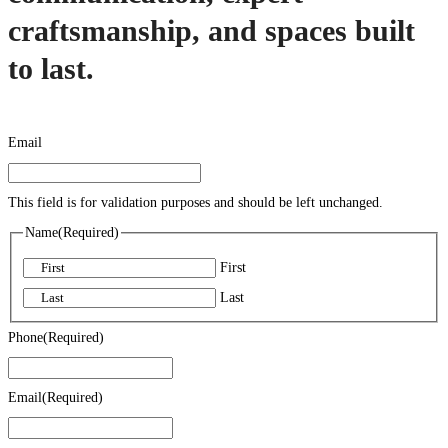
craftsmanship, and spaces built
to last.
Email
This field is for validation purposes and should be left unchanged.
Name
(Required)
First
Last
Phone
(Required)
Email
(Required)