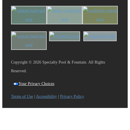
Copyright © 2026 Specialty Pool & Fountain. All Rights
Reserved.
Your Privacy Choices
Terms of Use
|
Accessibility
|
Privacy Policy