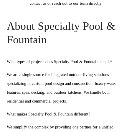
contact us or reach out to our team directly.
About Specialty Pool &
Fountain
What types of projects does Specialty Pool & Fountain handle?
We are a single source for integrated outdoor living solutions,
specializing in custom pool design and construction, luxury water
features, spas, decking, and outdoor kitchens. We handle both
residential and commercial projects.
What makes Specialty Pool & Fountain different?
We simplify the complex by providing one partner for a unified