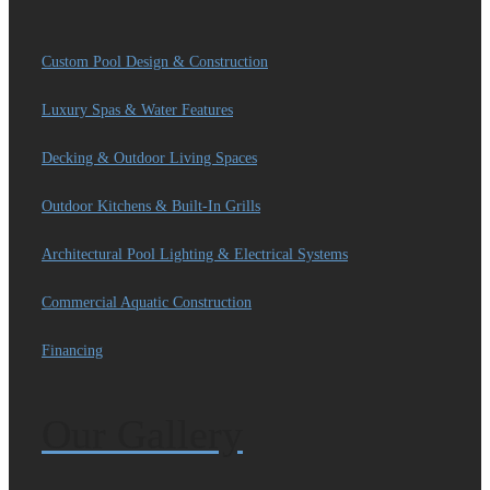
Custom Pool Design & Construction
Luxury Spas & Water Features
Decking & Outdoor Living Spaces
Outdoor Kitchens & Built-In Grills
Architectural Pool Lighting & Electrical Systems
Commercial Aquatic Construction
Financing
Our Gallery