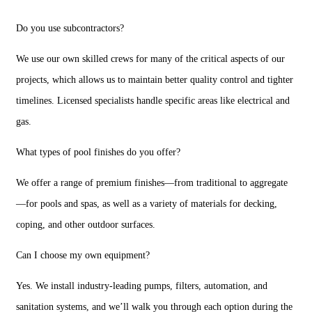
Do you use subcontractors?
We use our own skilled crews for many of the critical aspects of our
projects, which allows us to maintain better quality control and tighter
timelines. Licensed specialists handle specific areas like electrical and
gas.
What types of pool finishes do you offer?
We offer a range of premium finishes—from traditional to aggregate
—for pools and spas, as well as a variety of materials for decking,
coping, and other outdoor surfaces.
Can I choose my own equipment?
Yes. We install industry-leading pumps, filters, automation, and
sanitation systems, and we’ll walk you through each option during the