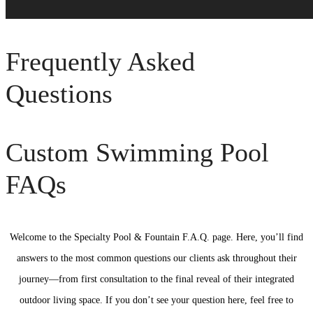
Frequently Asked
Questions
Custom Swimming Pool
FAQs
Welcome to the Specialty Pool & Fountain F.A.Q. page. Here, you’ll find
answers to the most common questions our clients ask throughout their
journey—from first consultation to the final reveal of their integrated
outdoor living space. If you don’t see your question here, feel free to