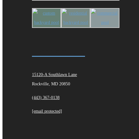
Contact Us
15120-A Southlawn Lane
Rockville, MD 20850
(443) 367-0138
[email protected]