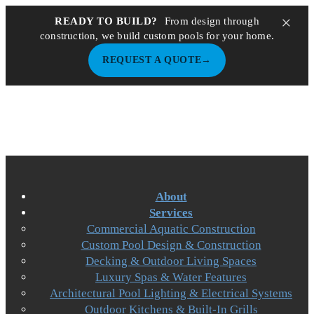
×
READY TO BUILD?
From design through
construction, we build custom pools for your home.
REQUEST A QUOTE
→
About
Services
Commercial Aquatic Construction
Custom Pool Design & Construction
Decking & Outdoor Living Spaces
Luxury Spas & Water Features
Architectural Pool Lighting & Electrical Systems
Outdoor Kitchens & Built-In Grills