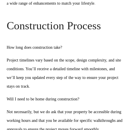
a wide range of enhancements to match your lifestyle.
Construction Process
How long does construction take?
Project timelines vary based on the scope, design complexity, and site
conditions. You’ll receive a detailed timeline with milestones, and
we’ll keep you updated every step of the way to ensure your project
stays on track.
Will I need to be home during construction?
Not necessarily, but we do ask that your property be accessible during
working hours and that you be available for specific walkthroughs and
approvals to ensure the project moves forward smoothly.