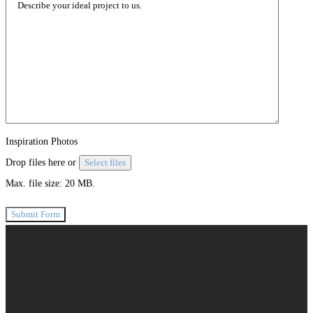
Inspiration Photos
Drop files here or
Select files
Max. file size: 20 MB.
Submit Form